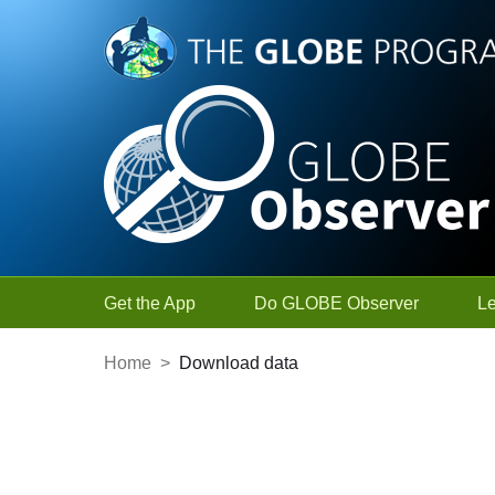
Skip to Main Content
Get the App
Do GLOBE Observer
L
Home
>
Download data