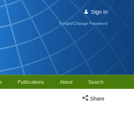
Sign In
Forgot/Change Password
e
Publications
About
Search
Open social media sh
Share