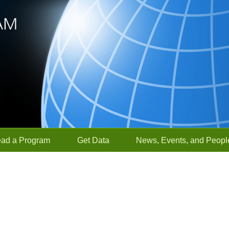
ead a Program
Get Data
News, Events, and Peopl