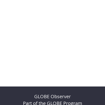
GLOBE Observer
Part of the GLOBE Program