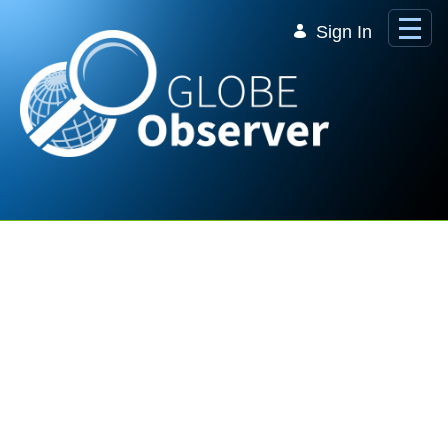
Skip to Main Content
Sign In