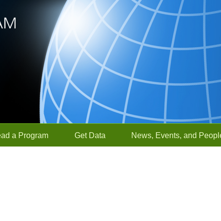
ead a Program
Get Data
News, Events, and Peopl