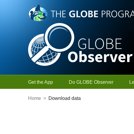
Skip to Main Content
Get the App
Do GLOBE Observer
L
Home
>
Download data