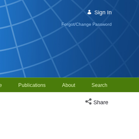
Sign In
Forgot/Change Password
e
Publications
About
Search
Open social media sh
Share