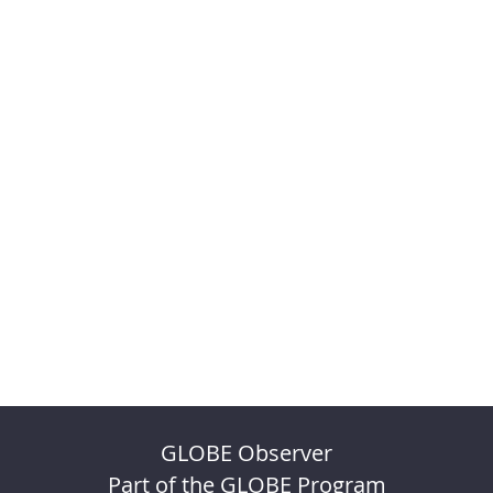
GLOBE Observer
Part of the GLOBE Program