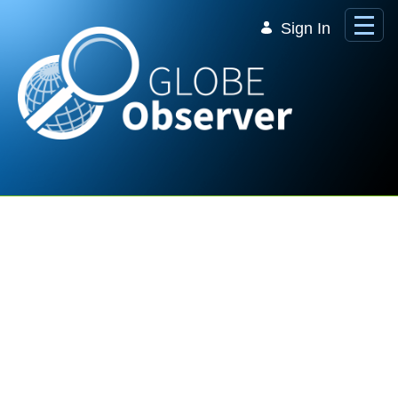
Skip to Main Content
Sign In