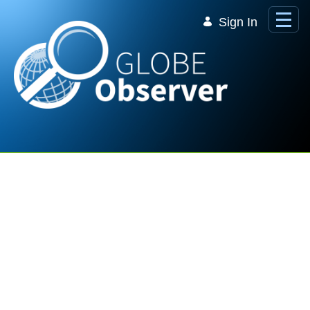
Skip to Main Content
Sign In