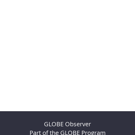
GLOBE Observer
Part of the GLOBE Program