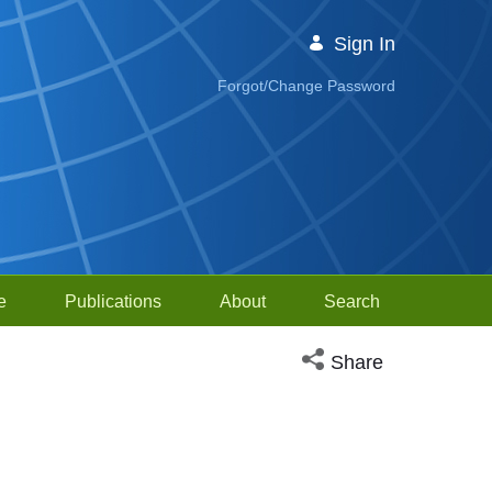
Sign In
Forgot/Change Password
e
Publications
About
Search
Open social media sh
Share