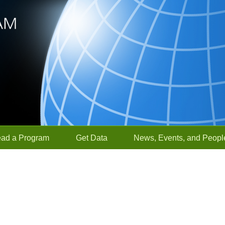
ead a Program
Get Data
News, Events, and Peopl