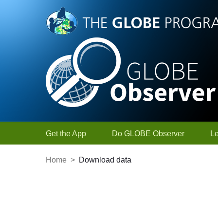
Skip to Main Content
Get the App
Do GLOBE Observer
L
Home
>
Download data