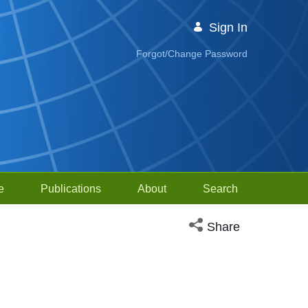
Sign In
Forgot/Change Password
e
Publications
About
Search
Open social media sh
Share