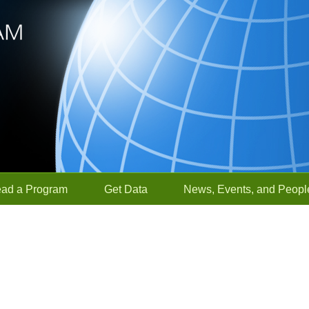
ead a Program
Get Data
News, Events, and Peopl