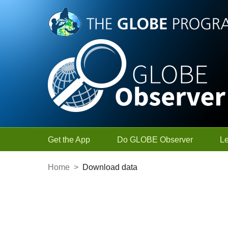
Skip to Main Content
Get the App
Do GLOBE Observer
L
Home
>
Download data