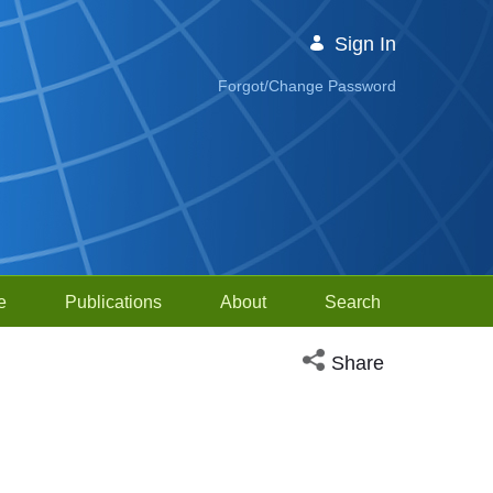
Sign In
Forgot/Change Password
e
Publications
About
Search
Open social media sh
Share