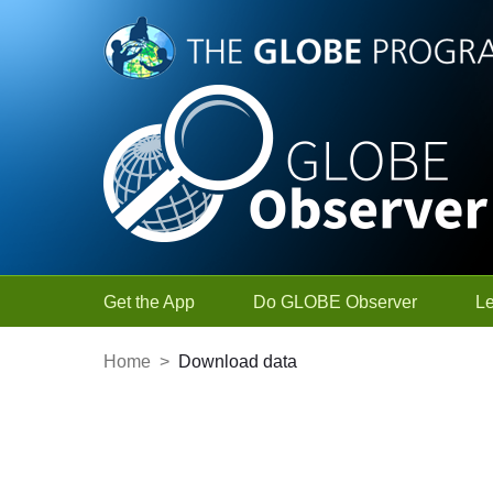
Skip to Main Content
Get the App
Do GLOBE Observer
L
Home
>
Download data