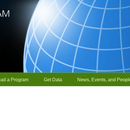
ead a Program
Get Data
News, Events, and Peopl