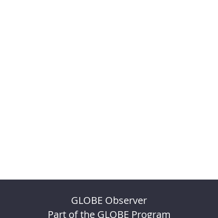
GLOBE Observer
Part of the GLOBE Program