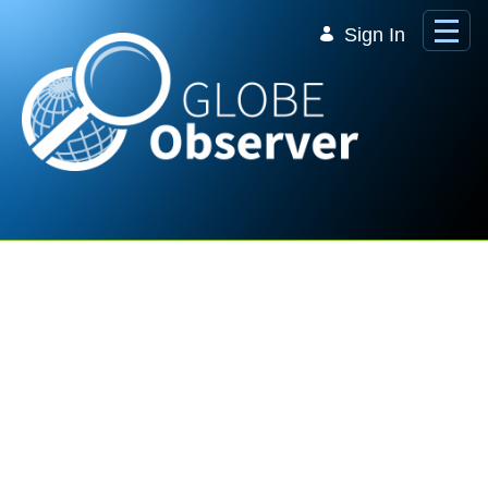
Skip to Main Content
Sign In