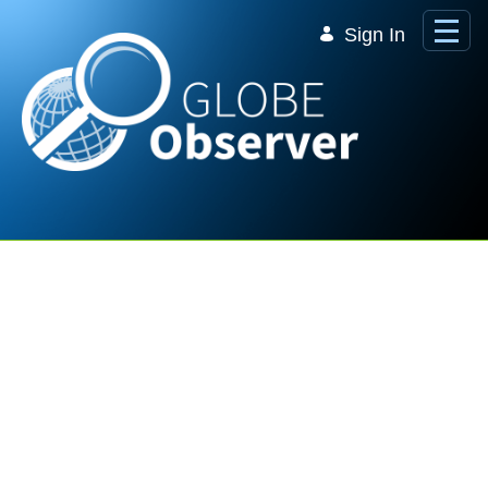
Skip to Main Content
Sign In