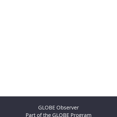
GLOBE Observer
Part of the GLOBE Program