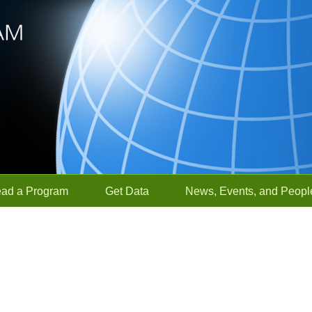
ead a Program
Get Data
News, Events, and Peopl