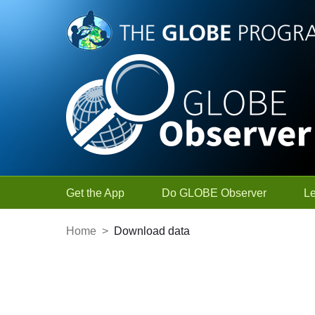
Skip to Main Content
Get the App
Do GLOBE Observer
L
Home
>
Download data