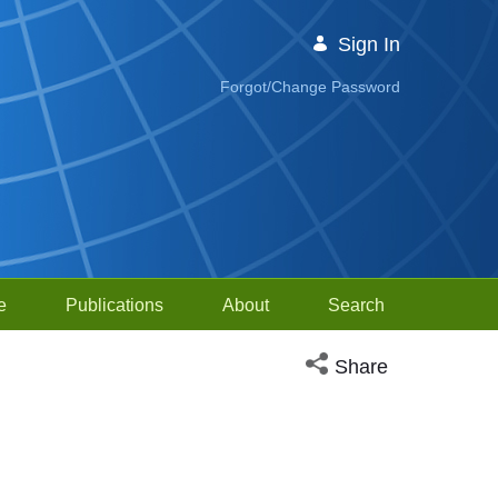
Sign In
Forgot/Change Password
e
Publications
About
Search
Open social media sh
Share