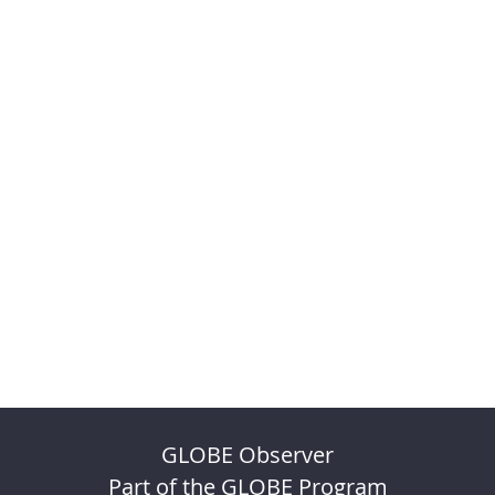
GLOBE Observer
Part of the GLOBE Program