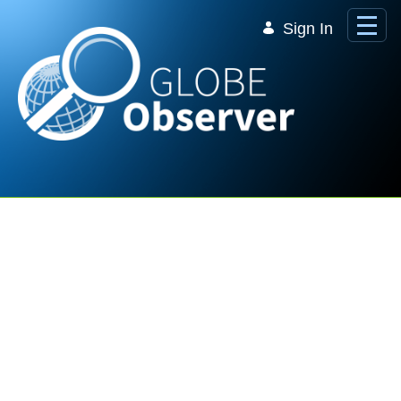
Skip to Main Content
Sign In