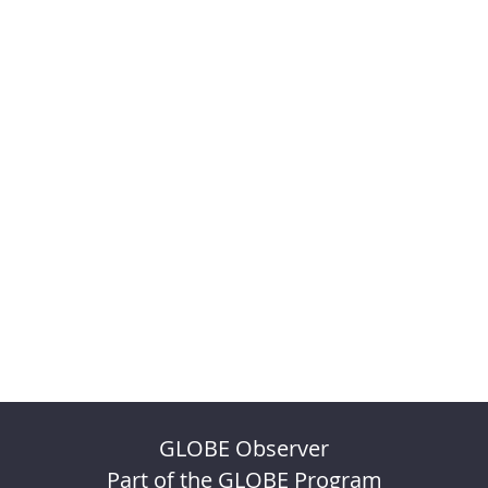
GLOBE Observer
Part of the GLOBE Program