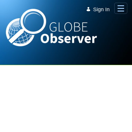
Skip to Main Content
Sign In