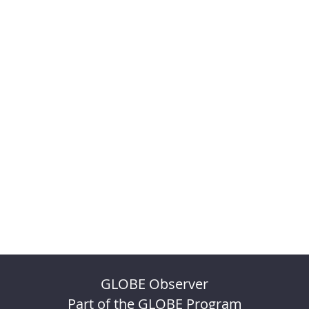
GLOBE Observer
Part of the GLOBE Program