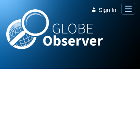
Skip to Main Content
Sign In