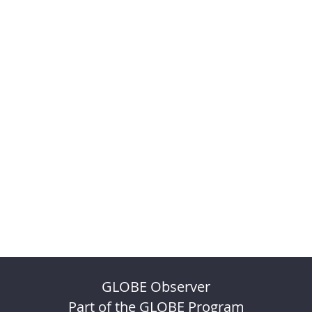
GLOBE Observer
Part of the GLOBE Program