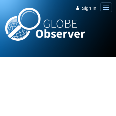
Skip to Main Content
Sign In