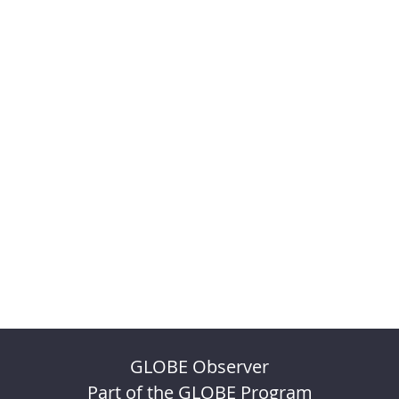
GLOBE Observer
Part of the GLOBE Program