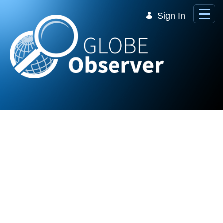
Skip to Main Content
Sign In