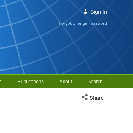
Sign In
Forgot/Change Password
e
Publications
About
Search
Open social media sh
Share