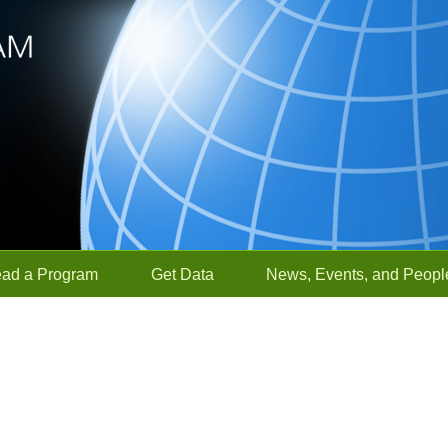
ead a Program
Get Data
News, Events, and Peopl