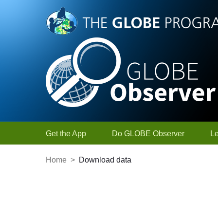
Skip to Main Content
Get the App
Do GLOBE Observer
L
Home
>
Download data