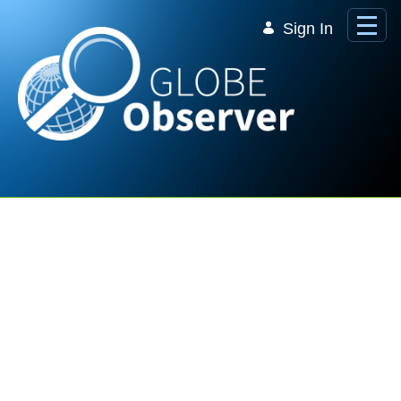
Skip to Main Content
Sign In