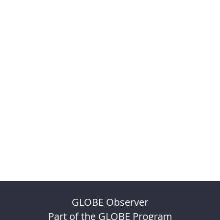
GLOBE Observer
Part of the GLOBE Program