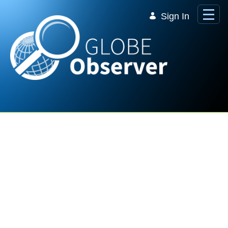
Skip to Main Content
Sign In