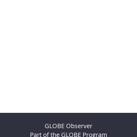
GLOBE Observer
Part of the GLOBE Program