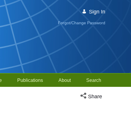
Sign In
Forgot/Change Password
e
Publications
About
Search
Open social media sh
Share