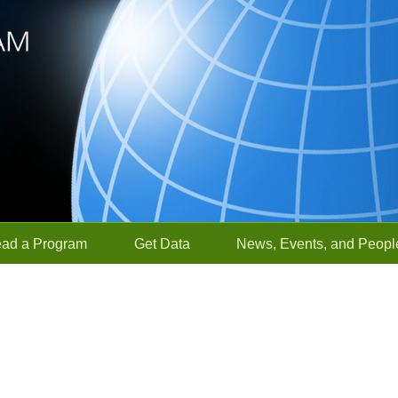
ead a Program
Get Data
News, Events, and Peopl