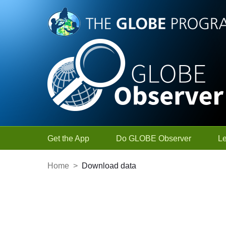
Skip to Main Content
Get the App
Do GLOBE Observer
L
Home
>
Download data