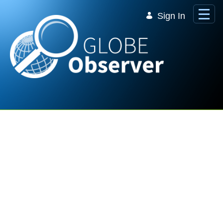
Skip to Main Content
Sign In