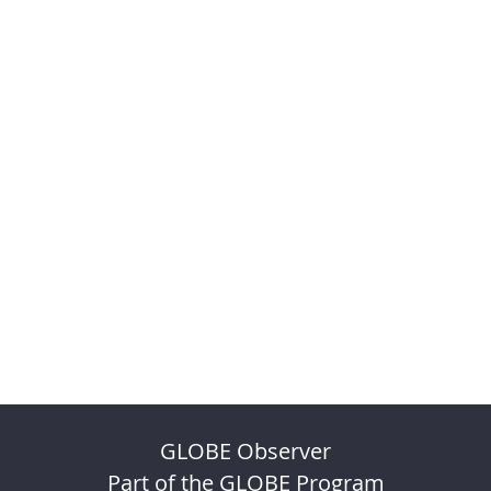
GLOBE Observer
Part of the GLOBE Program