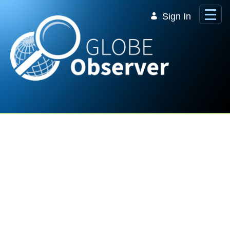
Skip to Main Content
Sign In