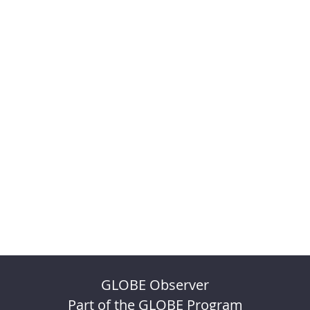
GLOBE Observer
Part of the GLOBE Program