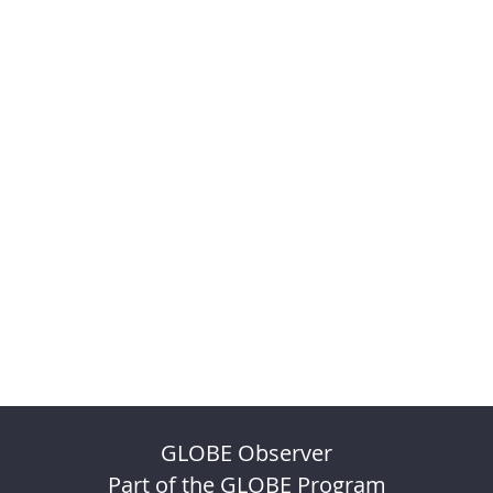
GLOBE Observer
Part of the GLOBE Program