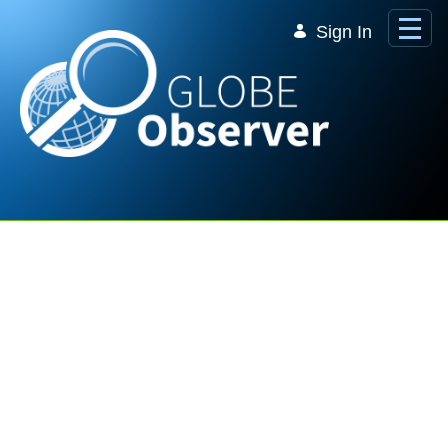
Skip to Main Content
Sign In