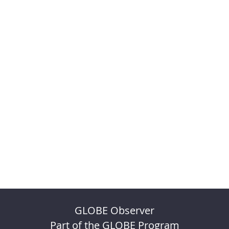
GLOBE Observer
Part of the GLOBE Program