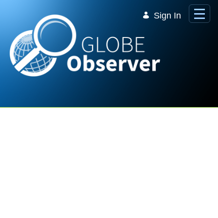
Skip to Main Content
Sign In