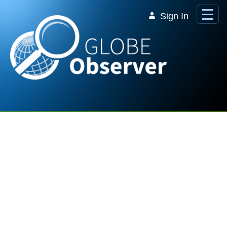
Skip to Main Content
Sign In