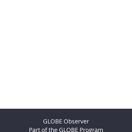
GLOBE Observer
Part of the GLOBE Program