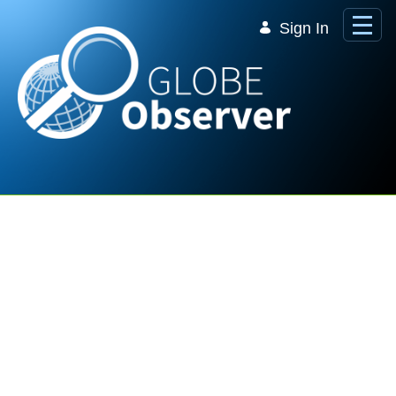
Skip to Main Content
Sign In