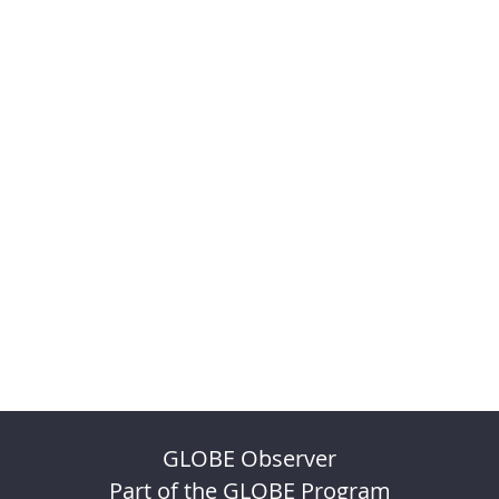
GLOBE Observer
Part of the GLOBE Program