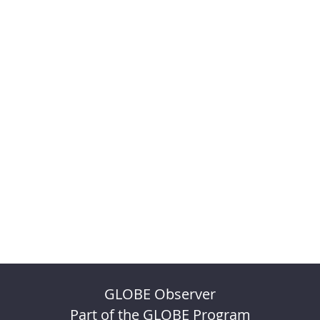
GLOBE Observer
Part of the GLOBE Program