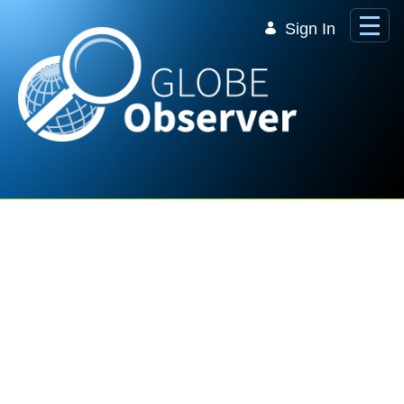
Skip to Main Content
Sign In