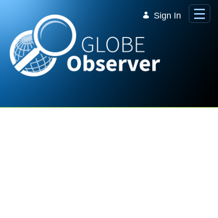
Skip to Main Content
Sign In