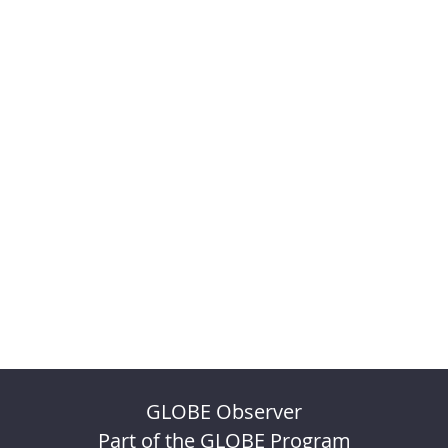
GLOBE Observer
Part of the GLOBE Program