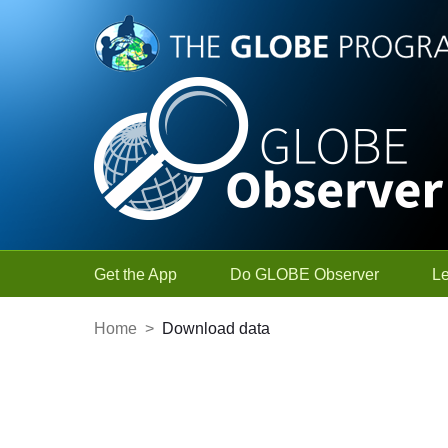
Skip to Main Content
Get the App
Do GLOBE Observer
L
Home
>
Download data