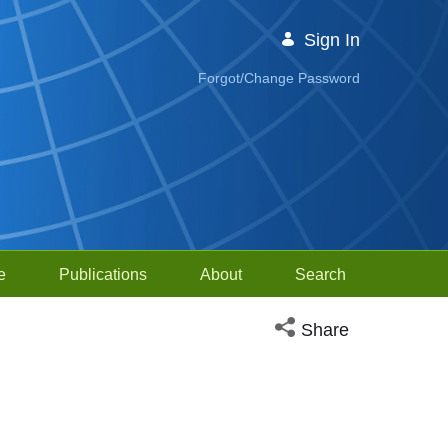
Sign In
Forgot/Change Password
e
Publications
About
Search
Open social media sh
Share