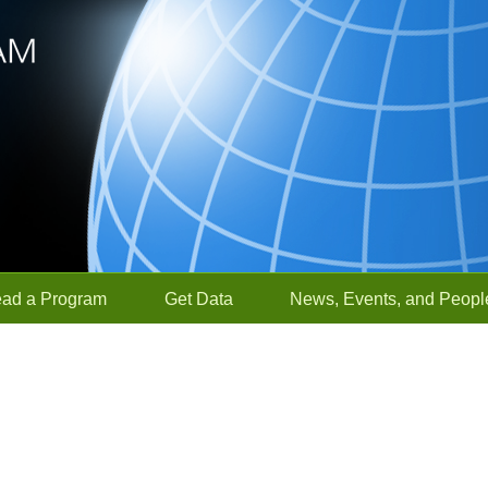
ead a Program
Get Data
News, Events, and Peopl