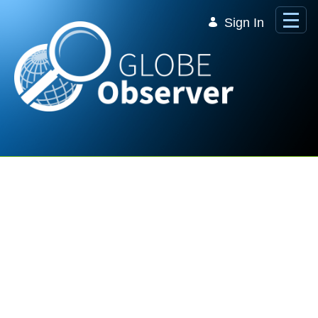
Skip to Main Content
Sign In