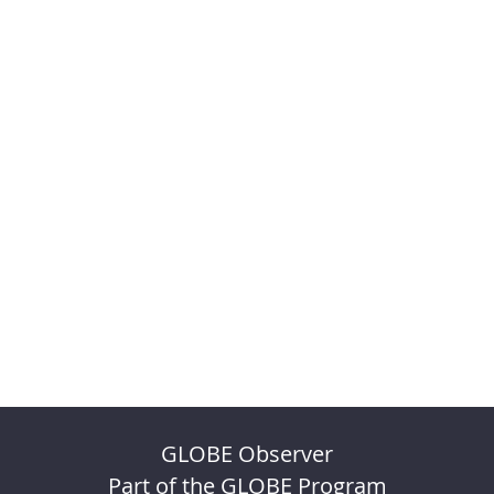
GLOBE Observer
Part of the GLOBE Program