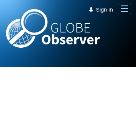
Skip to Main Content
Sign In