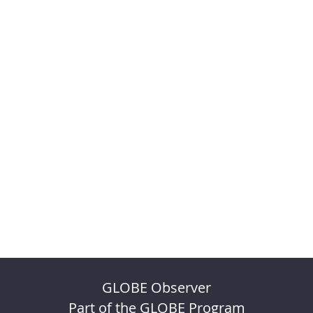
GLOBE Observer
Part of the GLOBE Program