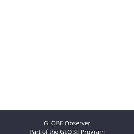
GLOBE Observer
Part of the GLOBE Program