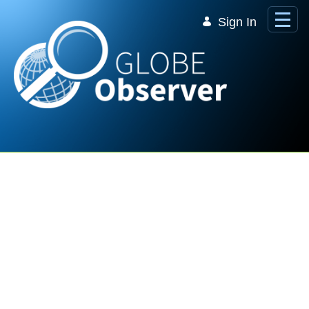
Skip to Main Content
Sign In