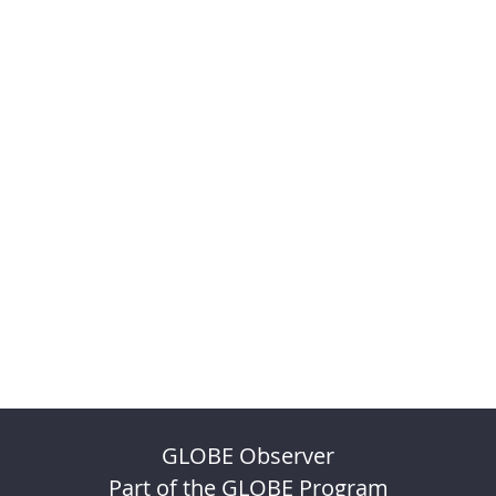
GLOBE Observer
Part of the GLOBE Program