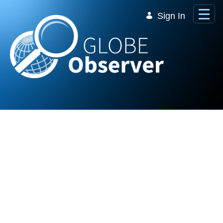
Skip to Main Content
Sign In