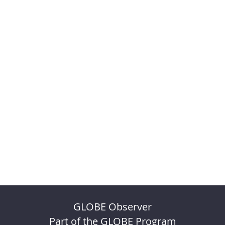
GLOBE Observer
Part of the GLOBE Program