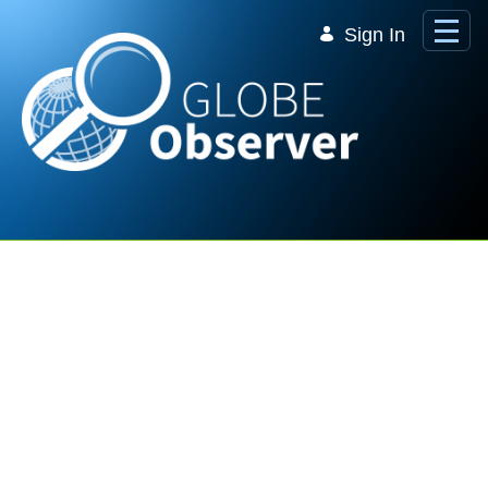
Skip to Main Content
Sign In