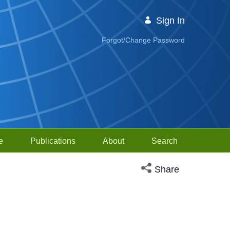
Sign In
Forgot/Change Password
e
Publications
About
Search
Open social media sh
Share