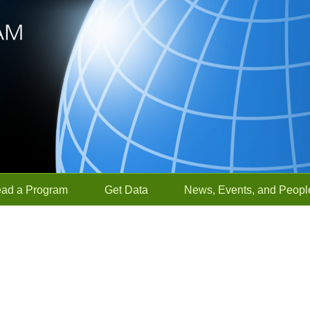
ead a Program
Get Data
News, Events, and Peopl