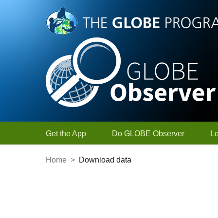
Skip to Main Content
Get the App
Do GLOBE Observer
L
Home
>
Download data