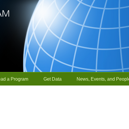
ead a Program
Get Data
News, Events, and Peopl