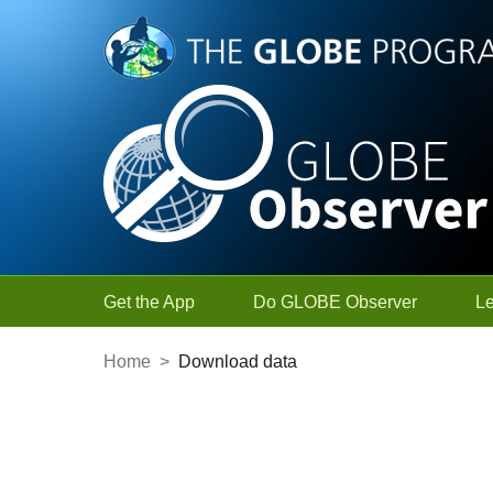
Skip to Main Content
Get the App
Do GLOBE Observer
L
Home
>
Download data