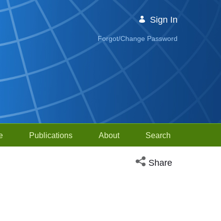
Sign In
Forgot/Change Password
e
Publications
About
Search
Open social media sh
Share