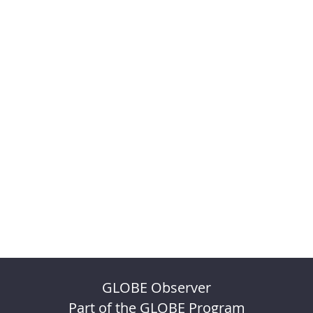
GLOBE Observer
Part of the GLOBE Program