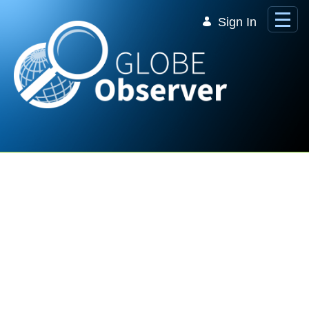
Skip to Main Content
Sign In