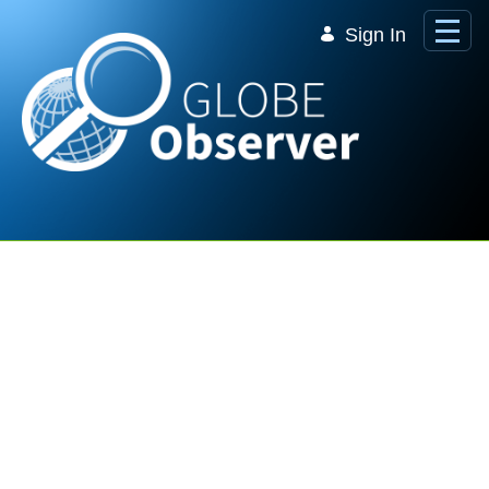
Skip to Main Content
Sign In