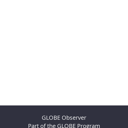
GLOBE Observer
Part of the GLOBE Program