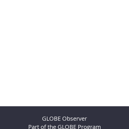
GLOBE Observer
Part of the GLOBE Program