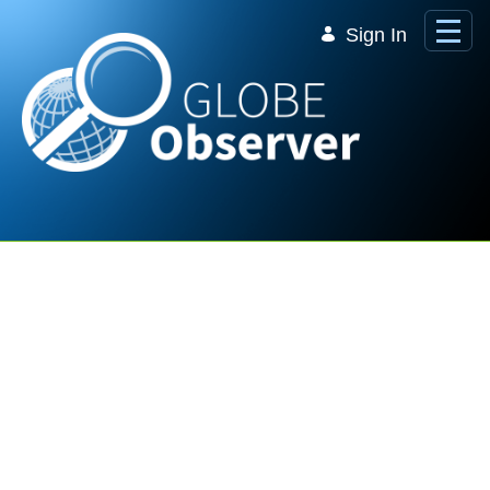
Skip to Main Content
Sign In