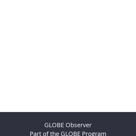
GLOBE Observer
Part of the GLOBE Program