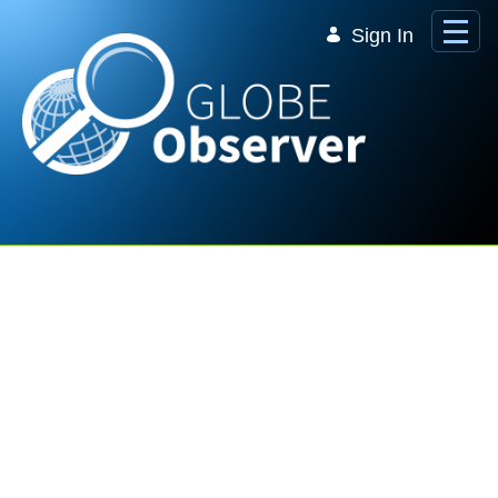
Skip to Main Content
Sign In