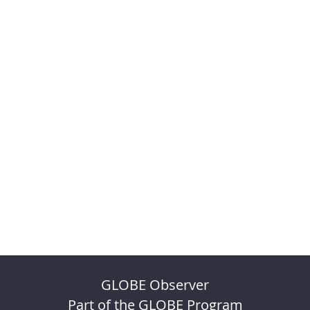
GLOBE Observer
Part of the GLOBE Program