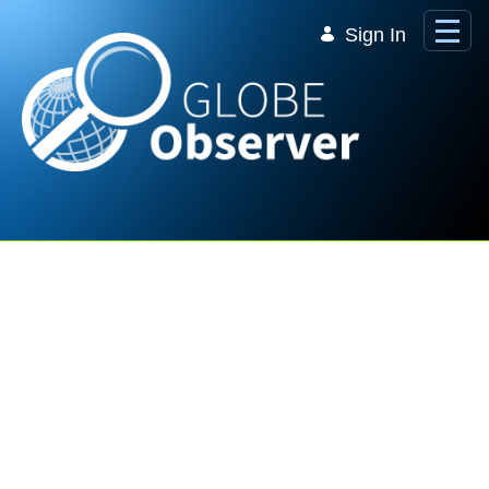
Skip to Main Content
Sign In