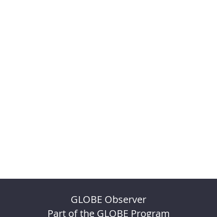
GLOBE Observer
Part of the GLOBE Program