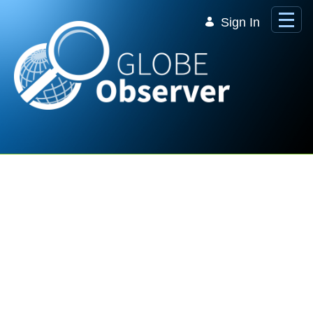
Skip to Main Content
Sign In