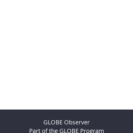
GLOBE Observer
Part of the GLOBE Program