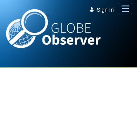
Skip to Main Content
Sign In