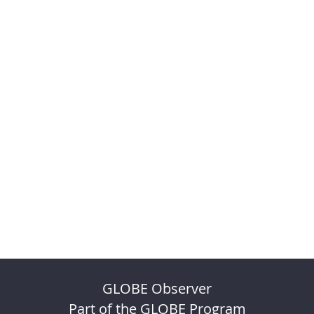
GLOBE Observer
Part of the GLOBE Program