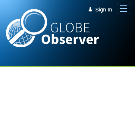
Skip to Main Content
Sign In