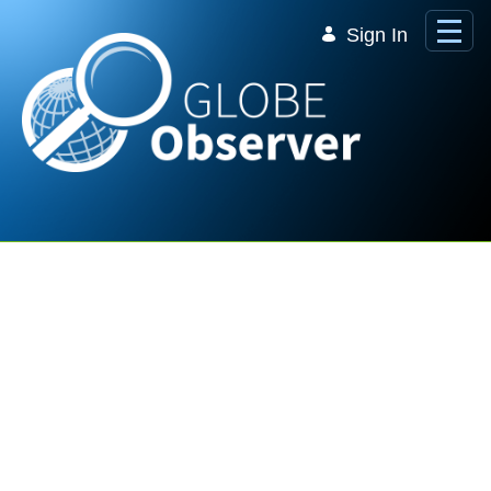
Skip to Main Content
Sign In