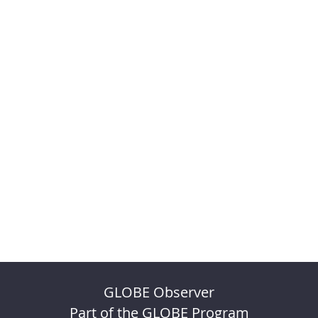
GLOBE Observer
Part of the GLOBE Program