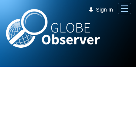
Skip to Main Content
Sign In