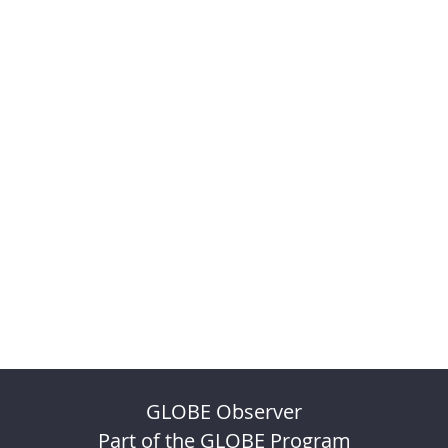
GLOBE Observer
Part of the GLOBE Program