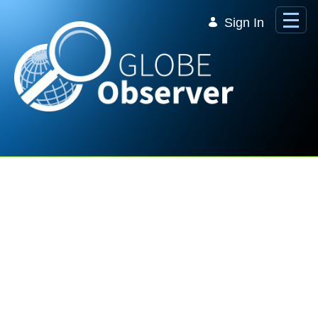
Skip to Main Content
Sign In