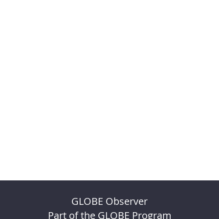
GLOBE Observer
Part of the GLOBE Program