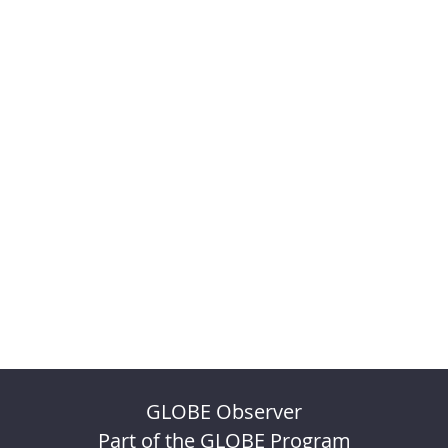
GLOBE Observer
Part of the GLOBE Program