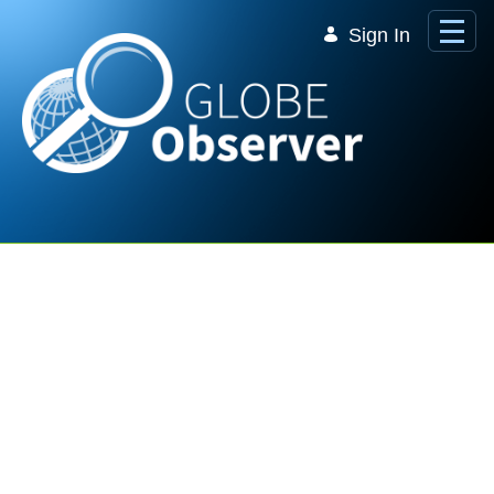
Skip to Main Content
Sign In